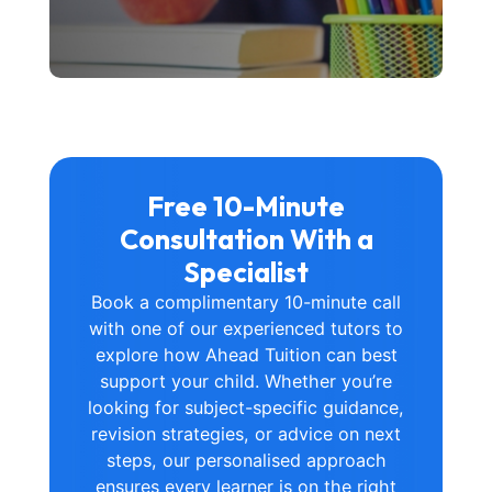
Free 10-Minute
Consultation With a
Specialist
Book a complimentary 10-minute call
with one of our experienced tutors to
explore how Ahead Tuition can best
support your child. Whether you’re
looking for subject-specific guidance,
revision strategies, or advice on next
steps, our personalised approach
ensures every learner is on the right