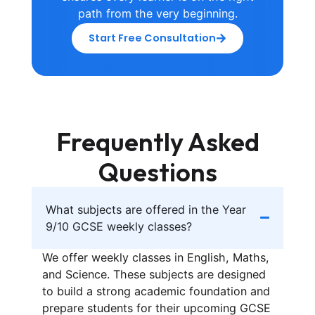
path from the very beginning.
Start Free Consultation
Frequently Asked
Questions
What subjects are offered in the Year
9/10 GCSE weekly classes?
We offer weekly classes in English, Maths,
and Science. These subjects are designed
to build a strong academic foundation and
prepare students for their upcoming GCSE