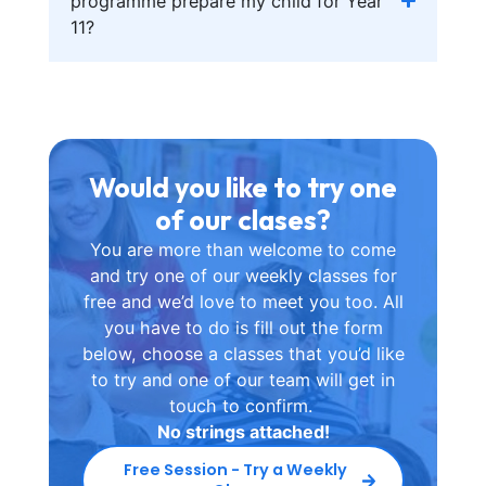
programme prepare my child for Year
11?
Would you like to try one
of our clases?
You are more than welcome to come
and try one of our weekly classes for
free and we’d love to meet you too. All
you have to do is fill out the form
below, choose a classes that you’d like
to try and one of our team will get in
touch to confirm.
No strings attached!
Free Session - Try a Weekly