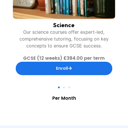
Maths
ey
Our maths courses provide expert-led,
interactive tutoring, enhancing problem-
solving skills for GCSE success.
GCSE (12 weeks) £384.00 per term
Enroll
Per Month