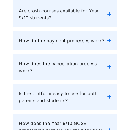
Are crash courses available for Year
9/10 students?
How do the payment processes work?
How does the cancellation process
work?
Is the platform easy to use for both
parents and students?
How does the Year 9/10 GCSE