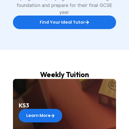
foundation and prepare for their final GCSE
year.
Find Your Ideal Tutor
Weekly Tuition
KS3
Learn More