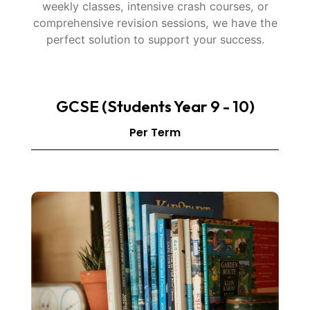
weekly classes, intensive crash courses, or
comprehensive revision sessions, we have the
perfect solution to support your success.
GCSE (Students Year 9 - 10)
Per Term