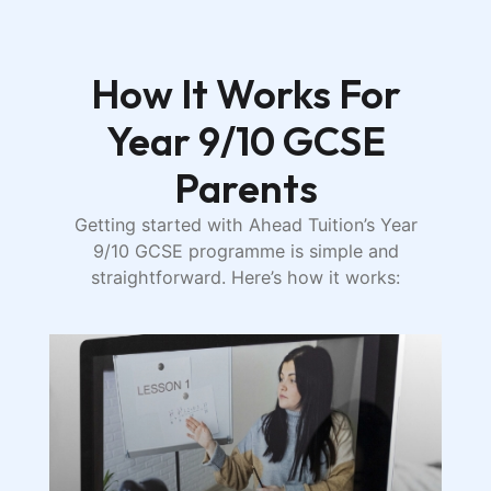
How It Works For
Year 9/10 GCSE
Parents
Getting started with Ahead Tuition’s Year
9/10 GCSE programme is simple and
straightforward. Here’s how it works: