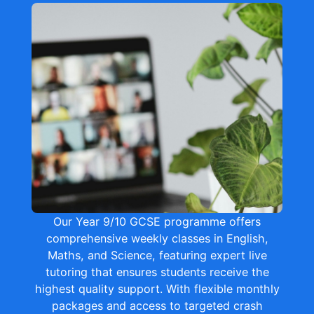
Our Year 9/10 GCSE programme offers
comprehensive weekly classes in English,
Maths, and Science, featuring expert live
tutoring that ensures students receive the
highest quality support. With flexible monthly
packages and access to targeted crash