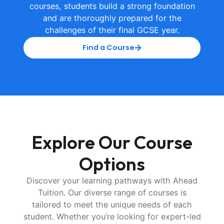
courses, students build a strong foundation
and are thoroughly prepared for the
challenges of their final GCSE year.
Find a Course
Explore Our
Course
Options
Discover your learning pathways with Ahead
Tuition. Our diverse range of courses is
tailored to meet the unique needs of each
student. Whether you’re looking for expert-led