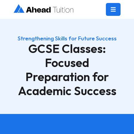
Strengthening Skills for Future Success
GCSE Classes:
Focused
Preparation for
Academic Success