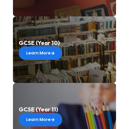
GCSE (Year 10)
Learn More
GCSE (Year 11)
Learn More