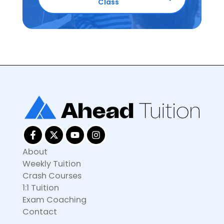
Class
About
Weekly Tuition
Crash Courses
1:1 Tuition
Exam Coaching
Contact