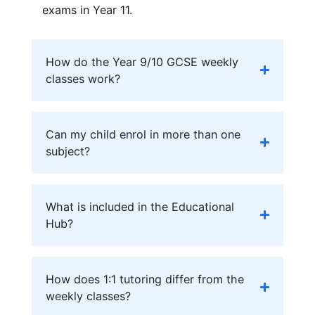
exams in Year 11.
How do the Year 9/10 GCSE weekly
classes work?
Can my child enrol in more than one
subject?
What is included in the Educational
Hub?
How does 1:1 tutoring differ from the
weekly classes?