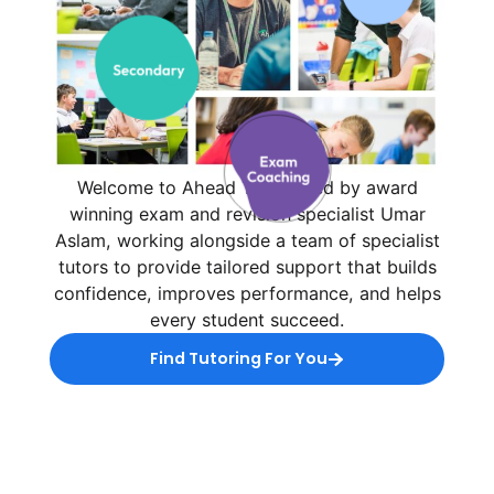
Welcome to Ahead Tuition, led by award
winning exam and revision specialist Umar
Aslam, working alongside a team of specialist
tutors to provide tailored support that builds
confidence, improves performance, and helps
every student succeed.
Find Tutoring For You