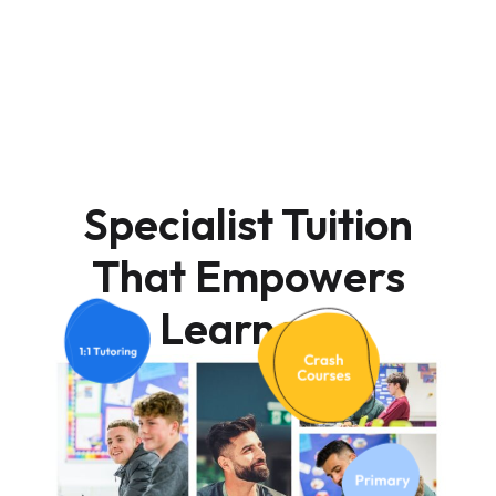
Specialist Tuition
That Empowers
Learners