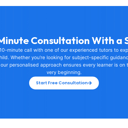
Minute Consultation With a S
0-minute call with one of our experienced tutors to ex
ild. Whether you’re looking for subject-specific guidance
 our personalised approach ensures every learner is on t
very beginning.
Start Free Consultation