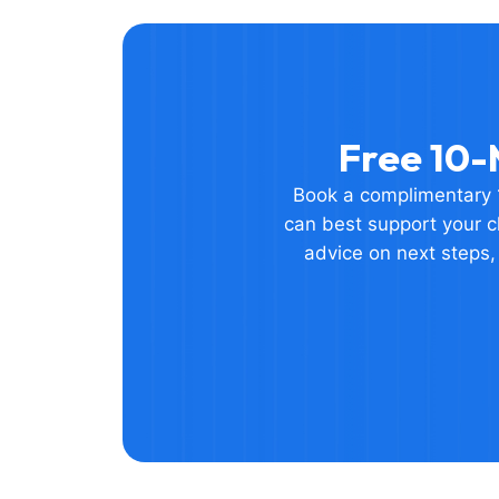
Free 10-
Book a complimentary 1
can best support your ch
advice on next steps,