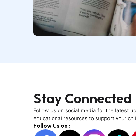
Stay
Connected
Follow us on social media for the latest u
educational resources to support your chil
Follow Us on :