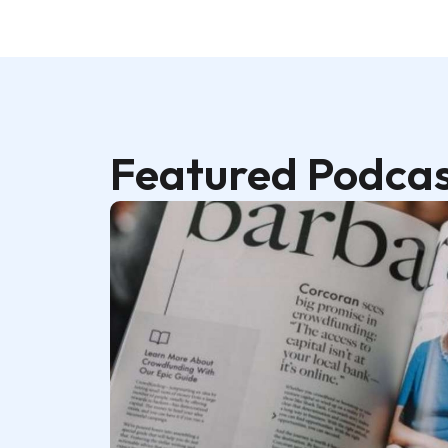
Featured Podcas