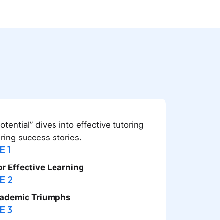
ential” dives into effective tutoring
iring success stories.
E 1
or Effective Learning
E 2
cademic Triumphs
E 3