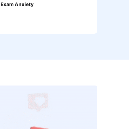
 Exam Anxiety