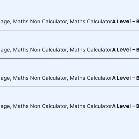
A Level -
uage, Maths Non Calculator, Maths Calculator
A Level -
uage, Maths Non Calculator, Maths Calculator
A Level -
uage, Maths Non Calculator, Maths Calculator
A Level -
uage, Maths Non Calculator, Maths Calculator