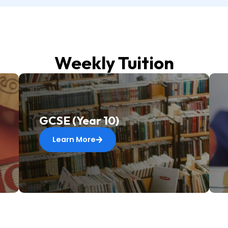
Weekly Tuition
GCSE (Year 10)
Learn More