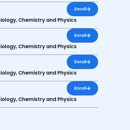
Enroll
 Biology, Chemistry and Physics
Enroll
 Biology, Chemistry and Physics
Enroll
 Biology, Chemistry and Physics
Enroll
 Biology, Chemistry and Physics