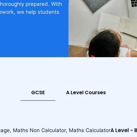
thoroughly prepared. With
ework, we help students
GCSE
A Level Courses
A Level -
uage, Maths Non Calculator, Maths Calculator