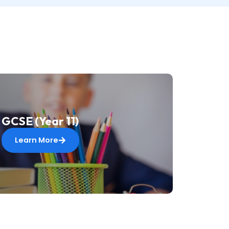
GCSE (Year 11)
Learn More