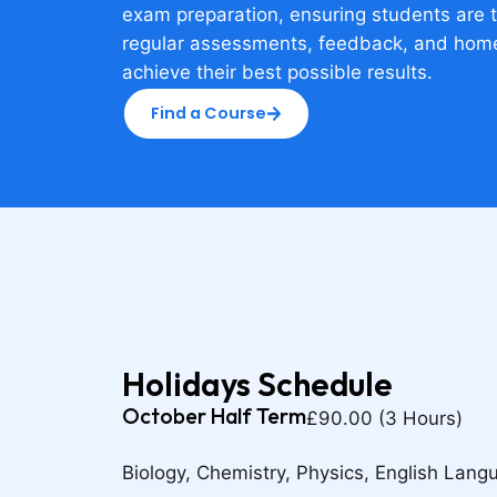
exam preparation, ensuring students are 
regular assessments, feedback, and hom
achieve their best possible results.
Find a Course
Holidays Schedule
October Half Term
£90.00 (3 Hours)
Biology, Chemistry, Physics, English Lang