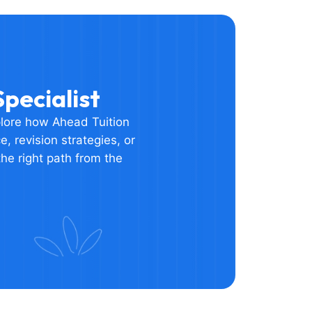
pecialist
plore how Ahead Tuition
, revision strategies, or
he right path from the