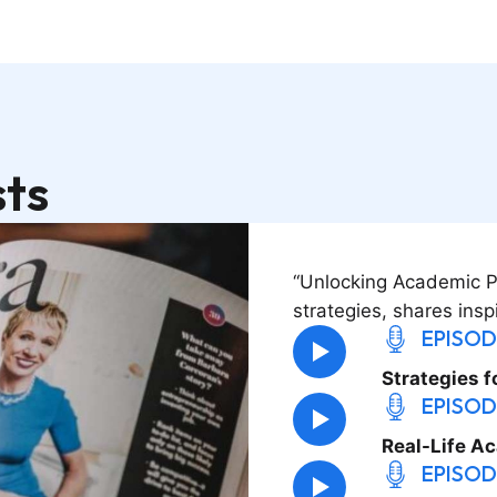
ts
“Unlocking Academic Pot
strategies, shares insp
EPISOD
Strategies f
EPISOD
Real-Life A
EPISOD