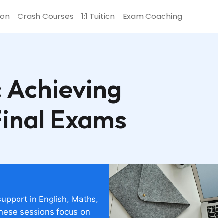
ion
Crash Courses
1:1 Tuition
Exam Coaching
 Achieving
Final Exams
support in English, Maths,
these sessions focus on