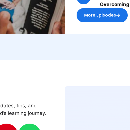
Overcoming
More Episodes
pdates, tips, and
d’s learning journey.