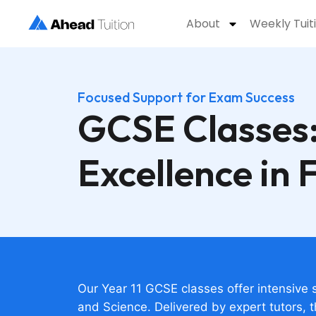
About
Weekly Tuit
Focused Support for Exam Success
GCSE Classes:
Excellence in 
Our Year 11 GCSE classes offer intensive 
and Science. Delivered by expert tutors, 