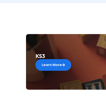
KS3
Learn More