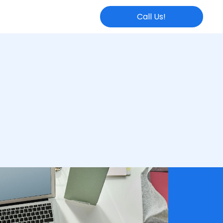
Call Us!