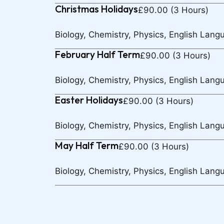
Christmas Holidays
£90.00 (3 Hours)
Biology, Chemistry, Physics, English Lang
February Half Term
£90.00 (3 Hours)
Biology, Chemistry, Physics, English Lang
Easter Holidays
£90.00 (3 Hours)
Biology, Chemistry, Physics, English Lang
May Half Term
£90.00 (3 Hours)
Biology, Chemistry, Physics, English Lang