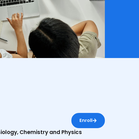
Enroll
 Biology, Chemistry and Physics